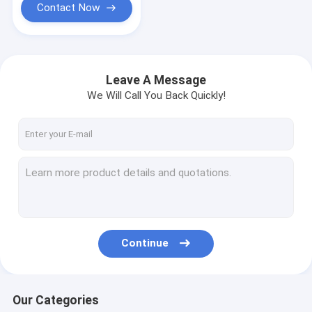
Contact Now
Leave A Message
We Will Call You Back Quickly!
Continue
Our Categories