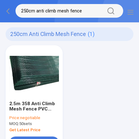
250cm Anti Climb Mesh Fence
(1)
2.5m 358 Anti Climb
Mesh Fence PVC
Coated
Price:
negotiable
MOQ:
50sets
Get Latest Price