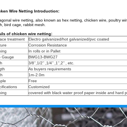
ken Wire Netting Introduction:
gonal wire netting, also known as hex netting, chicken wire, poultry w
, bird cage, rabbit mesh.
ils of chicken wire netting:
ace treatment
Electro galvanized/hot galvanized/pvc coated
ture
Corrosion Resistance
king
In rolls or in Pallet
e Gauge
BWG13-BWG27
h
3/8’’,1/2’’ ,1/4’’ ,1’’,2’’ , etc.
gth
As buyers requirements
th
1m-2.0m
ple
Free
ifications
Customized
king
covered with black water proof paper inside and hard p