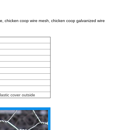
ire, chicken coop wire mesh, chicken coop galvanized wire
lastic cover outside