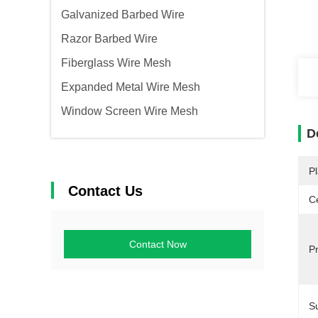
Galvanized Barbed Wire
Razor Barbed Wire
Fiberglass Wire Mesh
Expanded Metal Wire Mesh
Window Screen Wire Mesh
D
Pl
Contact Us
Ce
Contact Now
P
S