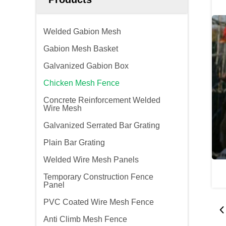
Welded Gabion Mesh
Gabion Mesh Basket
Galvanized Gabion Box
Chicken Mesh Fence
Concrete Reinforcement Welded
Wire Mesh
Galvanized Serrated Bar Grating
Plain Bar Grating
Welded Wire Mesh Panels
Temporary Construction Fence
Panel
PVC Coated Wire Mesh Fence
Anti Climb Mesh Fence