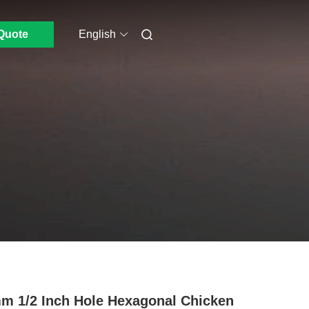
Quote
English
m 1/2 Inch Hole Hexagonal Chicken