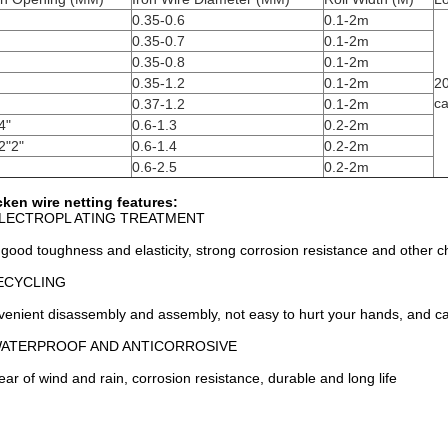
0.35-0.6
0.1-2m
0.35-0.7
0.1-2m
0.35-0.8
0.1-2m
0.35-1.2
0.1-2m
2
ca
0.37-1.2
0.1-2m
4"
0.6-1.3
0.2-2m
2"2"
0.6-1.4
0.2-2m
0.6-2.5
0.2-2m
ken wire netting features:
ELECTROPL ATING TREATMENT
good toughness and elasticity, strong corrosion resistance and other ch
ECYCLING
enient disassembly and assembly, not easy to hurt your hands, and c
WATERPROOF AND ANTICORROSIVE
ear of wind and rain, corrosion resistance, durable and long life