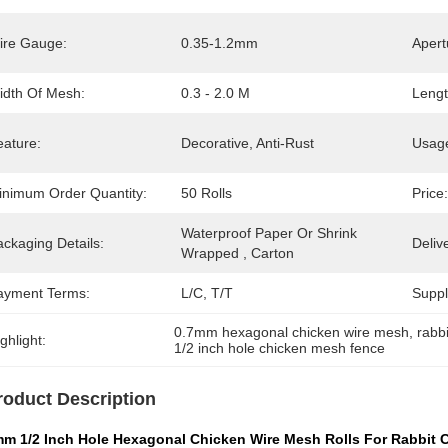
ire Gauge:
0.35-1.2mm
Apert
idth Of Mesh:
0.3 - 2.0 M
Lengt
eature:
Decorative, Anti-Rust
Usag
inimum Order Quantity:
50 Rolls
Price:
Waterproof Paper Or Shrink 
ckaging Details:
Deliv
Wrapped , Carton
ayment Terms:
L/C, T/T
Supply
0.7mm hexagonal chicken wire mesh
, 
rabb
ghlight:
1/2 inch hole chicken mesh fence
roduct Description
mm 1/2 Inch Hole Hexagonal Chicken Wire Mesh Rolls For Rabbit 