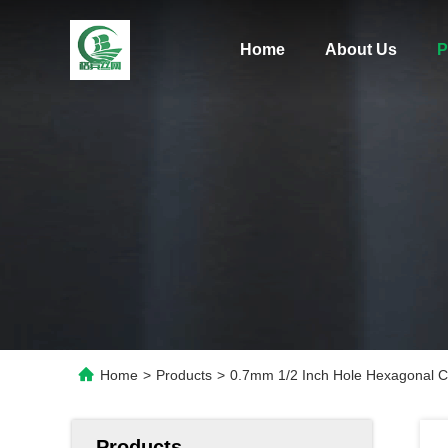
Home
About Us
P
Home
>
Products
>
0.7mm 1/2 Inch Hole Hexagonal C
Products