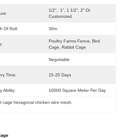
1/2",  1", 1 1/2", 2" Or 
ure:
Customized
h Of Roll:
30m
Poultry Farms Fence, Bird 
e:
Cage, Rabbit Cage
Negotiable
ery Time:
15-25 Days
 Ability:
10000 Square Meter Per Day
it cage hexagonal chicken wire mesh
, 
Cage