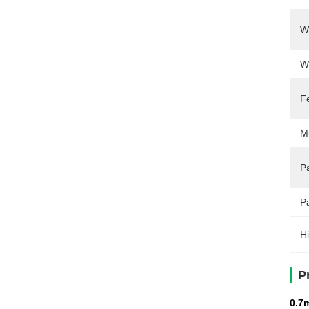
W
W
F
M
Pa
P
Hi
P
0.7