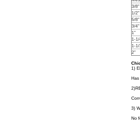
3/8"
1/2"
5/8"
3/4"
1"
1-1/
1-1/
2"
Chic
1) 
Has 
2)R
Conv
3) 
No f