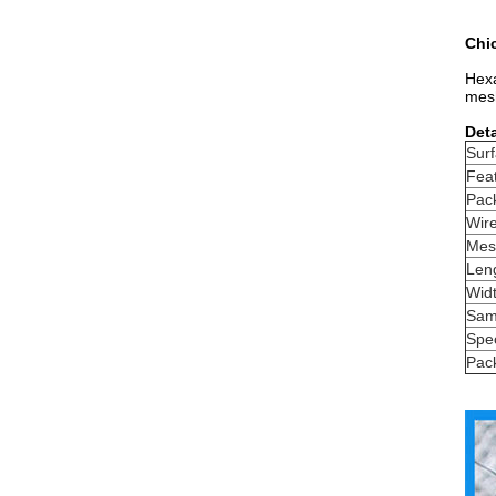
Chic
Hexa
mesh
Deta
Surf
Fea
Pac
Wir
Mes
Len
Wid
Sam
Spec
Pac