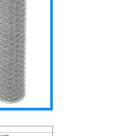
ongth