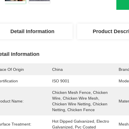
Detail Information
Product Descr
etail Information
ace Of Origin
China
Bran
rtification
ISO 9001
Mode
Chicken Mesh Fence, Chicken 
Wire, Chicken Wire Mesh, 
roduct Name:
Mater
Chicken Wire Netting, Chicken 
Netting, Chicken Fence
Hot Dipped Galvanized, Electro 
urface Treatment:
Mesh
Galvanized, Pvc Coated