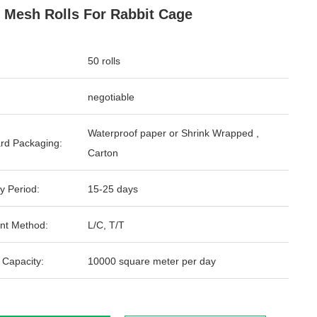
 Mesh Rolls For Rabbit Cage
50 rolls
negotiable
Waterproof paper or Shrink Wrapped ,
rd Packaging:
Carton
y Period:
15-25 days
nt Method:
L/C, T/T
 Capacity:
10000 square meter per day