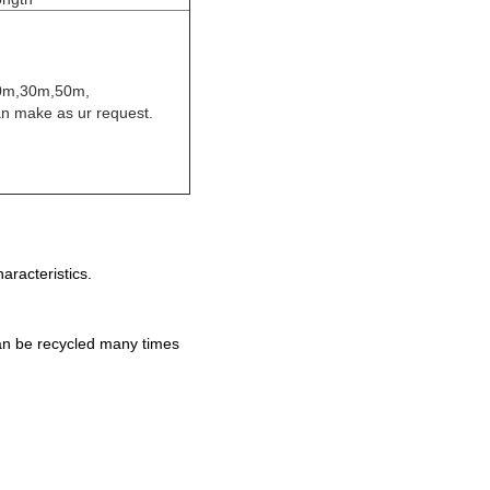
0m,30m,50m,
n make as ur request.
aracteristics.
an be recycled many times