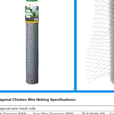
agonal Chicken Wire Netting
Specifications:
gonal wire mesh rolls
h Opening (MM)
Iron Wire Diameter (MM)
Roll Width (M)
L