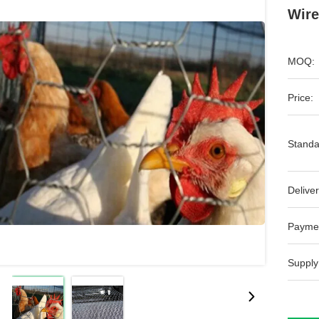
Wire
MOQ:
Price:
Standa
Deliver
Payme
Supply