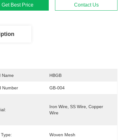
Get Best Price
Contact Us
iption
d Name
HBGB
l Number
GB-004
Iron Wire, SS Wire, Copper 
ial:
Wire
 Type:
Woven Mesh