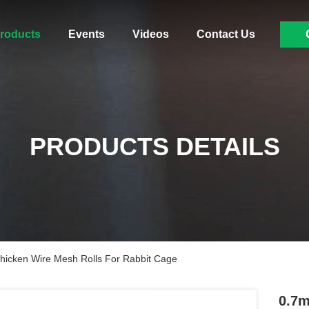
roducts
Events
Videos
Contact Us
PRODUCTS DETAILS
hicken Wire Mesh Rolls For Rabbit Cage
0.7m