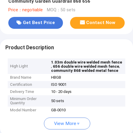
Community Garden Guardrail 868 656
Price：negotiable
MOQ：50 sets
Get Best Price
Contact Now
Product Description
1.03m double wire welded mesh fence
High Light
,
,
656 double wire welded mesh fence
community 868 welded metal fence
Brand Name
HBGB
Certification
ISO 9001
Delivery Time
10 - 20 days
Minimum Order
50 sets
Quantity
Model Number
GB-0010
View More