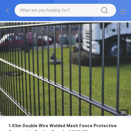
2
/
2
1.03m Double Wire Welded Mesh Fence Protective