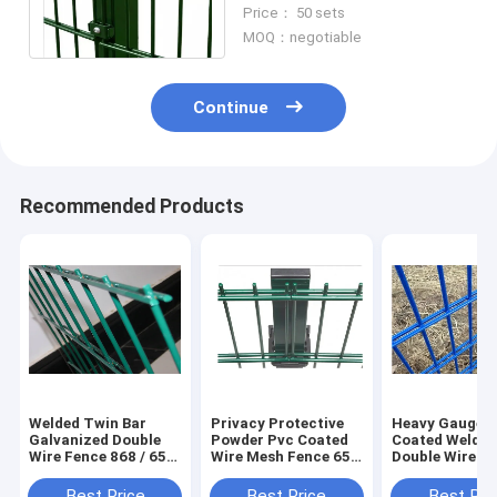
Community Garden
Price： 50 sets
Guardrail 868 656
MOQ：negotiable
Continue
Recommended Products
Welded Twin Bar
Privacy Protective
Heavy Gauge 
Galvanized Double
Powder Pvc Coated
Coated Welde
Wire Fence 868 / 656
Wire Mesh Fence 656
Double Wire F
Pvc Coated
868 For Residential
656 868 Horiz
Best Price
Best Price
Best Pri