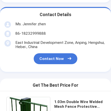
Contact Details
Ms. Jennifer zhen
86-18232999888
East Industrial Development Zone, Anping, Hengshui,
Hebei , China
Contact Now
Get The Best Price For
1.03m Double Wire Welded
Mesh Fence Protective