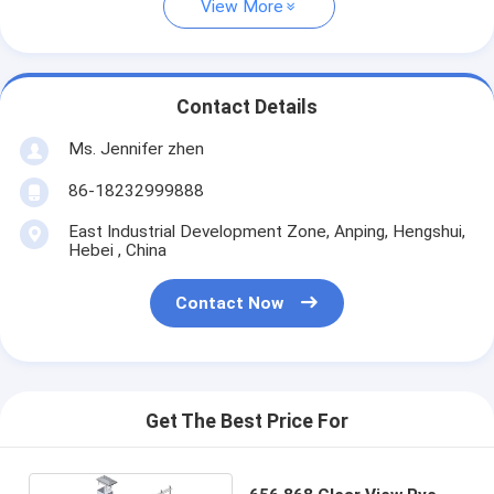
View More
Contact Details
Ms. Jennifer zhen
86-18232999888
East Industrial Development Zone, Anping, Hengshui,
Hebei , China
Contact Now
Get The Best Price For