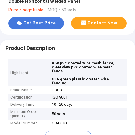
Double Horizontal Welded Panel
Price：negotiable
MOQ：50 sets
Get Best Price
Contact Now
Product Description
,
868 pvc coated wire mesh fence
clearview pvc coated wire mesh
fence
High Light
,
656 green plastic coated wire
fencing
Brand Name
HBGB
Certification
ISO 9001
Delivery Time
10 - 20 days
Minimum Order
50 sets
Quantity
Model Number
GB-0010