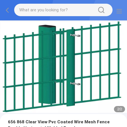
2
/
2
656 868 Clear View Pvc Coated Wire Mesh Fence