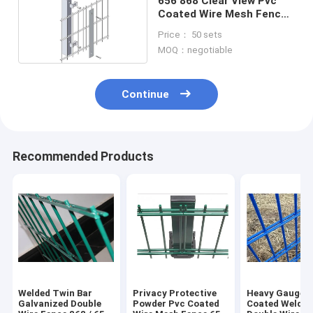
656 868 Clear View Pvc
Coated Wire Mesh Fence
Double Horizontal Welded
Price： 50 sets
Panel
MOQ：negotiable
Continue
Recommended Products
Welded Twin Bar
Privacy Protective
Heavy Gauge 
Galvanized Double
Powder Pvc Coated
Coated Welde