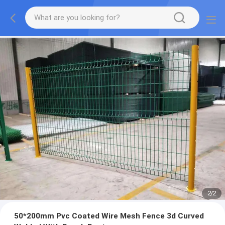
2
/
2
50*200mm Pvc Coated Wire Mesh Fence 3d Curved