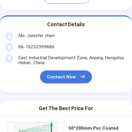
Contact Details
Ms. Jennifer zhen
86-18232999888
East Industrial Development Zone, Anping, Hengshui,
Hebei , China
Contact Now
Get The Best Price For
50*200mm Pvc Coated