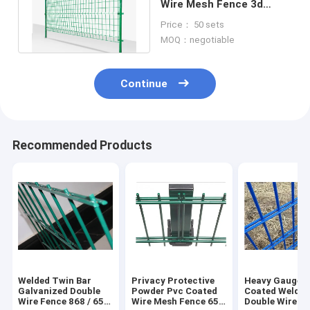
Wire Mesh Fence 3d
Curved Welded With
Price： 50 sets
Peach Post
MOQ：negotiable
Continue
Recommended Products
Welded Twin Bar
Privacy Protective
Heavy Gauge 
Galvanized Double
Powder Pvc Coated
Coated Welde
Wire Fence 868 / 656
Wire Mesh Fence 656
Double Wire F