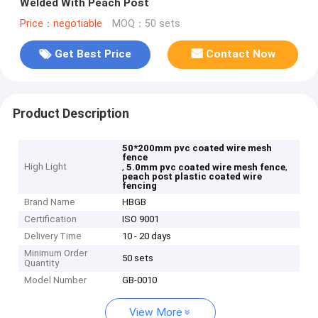
Welded With Peach Post
Price：negotiable
MOQ：50 sets
Get Best Price
Contact Now
Product Description
50*200mm pvc coated wire mesh
fence
High Light
,
,
5.0mm pvc coated wire mesh fence
peach post plastic coated wire
fencing
Brand Name
HBGB
Certification
ISO 9001
Delivery Time
10 - 20 days
Minimum Order
50 sets
Quantity
Model Number
GB-0010
View More