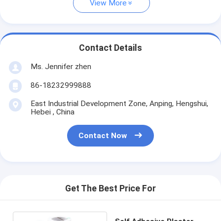
View More
Contact Details
Ms. Jennifer zhen
86-18232999888
East Industrial Development Zone, Anping, Hengshui,
Hebei , China
Contact Now
Get The Best Price For