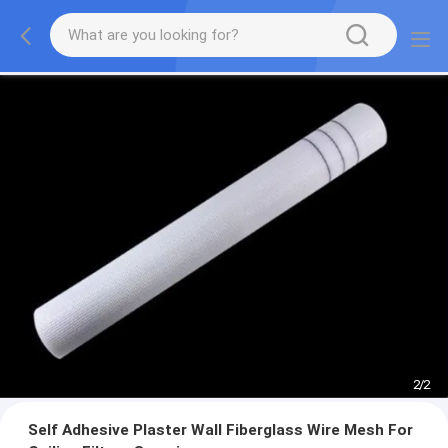
2
/
2
Self Adhesive Plaster Wall Fiberglass Wire Mesh For