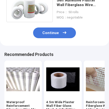
Self Adhesive Plaster
Wall Fiberglass Wire
Mesh For Ceiling Filters
Price： 50 rolls
Spraying
MOQ：negotiable
Continue
Recommended Products
Waterproof
4.5m Wide Plaster
Reinforcement
Reinforcement
Wall Fiber Glass
Fiberglass Wi