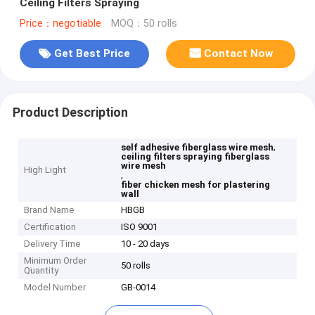
Ceiling Filters Spraying
Price：negotiable
MOQ：50 rolls
Get Best Price
Contact Now
Product Description
,
self adhesive fiberglass wire mesh
ceiling filters spraying fiberglass
wire mesh
High Light
,
fiber chicken mesh for plastering
wall
Brand Name
HBGB
Certification
ISO 9001
Delivery Time
10 - 20 days
Minimum Order
50 rolls
Quantity
Model Number
GB-0014