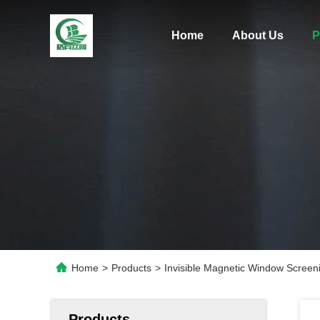
Home
About Us
P
Home
>
Products
>
Invisible Magnetic Window Screen
Products