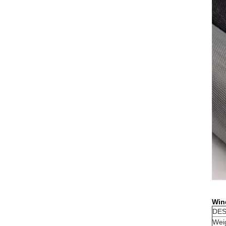
Win
DES
Wei