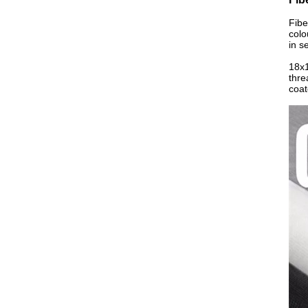
Fibe
colo
in s
18x1
thre
coat