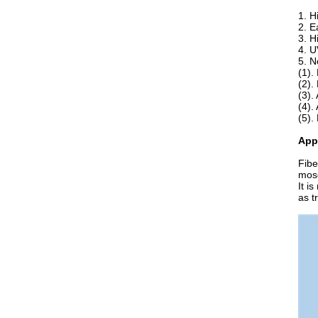
1. H
2. E
3. H
4. U
5. N
(1).
(2).
(3).
(4).
(5).
App
Fibe
mosq
It i
as t