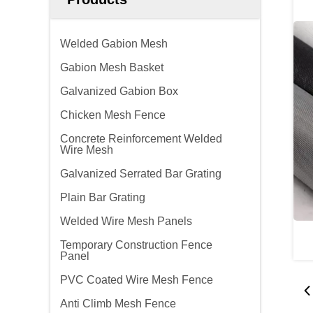
Welded Gabion Mesh
Gabion Mesh Basket
Galvanized Gabion Box
Chicken Mesh Fence
Concrete Reinforcement Welded
Wire Mesh
Galvanized Serrated Bar Grating
Plain Bar Grating
Welded Wire Mesh Panels
Temporary Construction Fence
Panel
PVC Coated Wire Mesh Fence
Anti Climb Mesh Fence