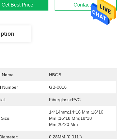
Get Best Price
Contact Us
iption
d Name
HBGB
l Number
GB-0016
ial:
Fiberglass+PVC
14*14mm;14*16 Mm ;16*16 
Size:
Mm ;16*18 Mm;18*18 
Mm;20*20 Mm
Diameter:
0.28MM (0.011")