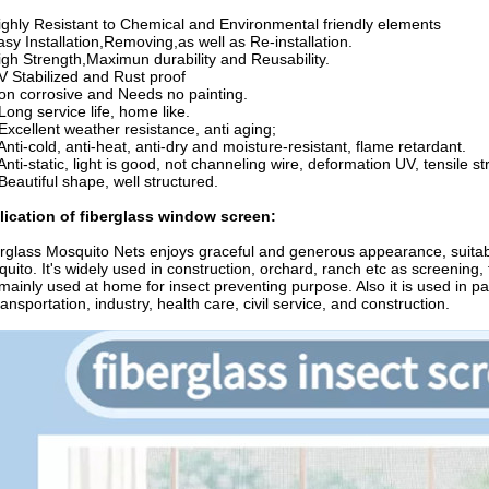
ighly Resistant to Chemical and Environmental friendly elements
asy Installation,Removing,as well as Re-installation.
igh Strength,Maximun durability and Reusability.
V Stabilized and Rust proof
on corrosive and Needs no painting.
 Long service life, home like.
 Excellent weather resistance, anti aging;
 Anti-cold, anti-heat, anti-dry and moisture-resistant, flame retardant.
 Anti-static, light is good, not channeling wire, deformation UV, tensile str
 Beautiful shape, well structured.
lication of fiberglass window screen:
rglass Mosquito Nets enjoys graceful and generous appearance, suitable 
uito. It's widely used in construction, orchard, ranch etc as screening,
s mainly used at home for insect preventing purpose. Also it is used in p
ransportation, industry, health care, civil service, and construction.