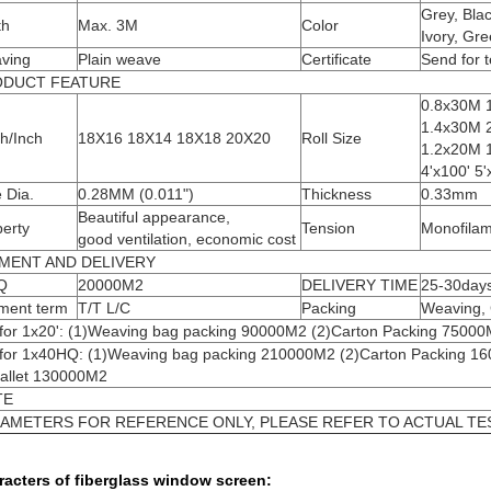
Grey, Bla
th
Max. 3M
Color
Ivory, Gre
ving
Plain weave
Certificate
Send for t
ODUCT FEATURE
0.8x30M 
1.4x30M 
h/Inch
18X16 18X14 18X18 20X20
Roll Size
1.2x20M 1
4'x100' 5'
 Dia.
0.28MM (0.011")
Thickness
0.33mm
Beautiful appearance,
erty
Tension
Monofilam
good ventilation, economic cost
MENT AND DELIVERY
Q
20000M2
DELIVERY TIME
25-30day
ment term
T/T L/C
Packing
Weaving, 
 for 1x20': (1)Weaving bag packing 90000M2 (2)Carton Packing 75000
 for 1x40HQ: (1)Weaving bag packing 210000M2 (2)Carton Packing 1
Pallet 130000M2
TE
AMETERS FOR REFERENCE ONLY, PLEASE REFER TO ACTUAL TES
racters of fiberglass window screen: