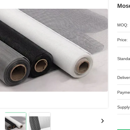
Mosq
MOQ:
Price:
Standa
Deliver
Payme
Supply