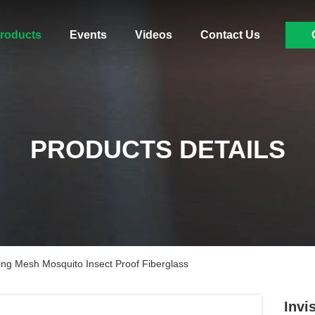
roducts
Events
Videos
Contact Us
PRODUCTS DETAILS
ing Mesh Mosquito Insect Proof Fiberglass
Invi