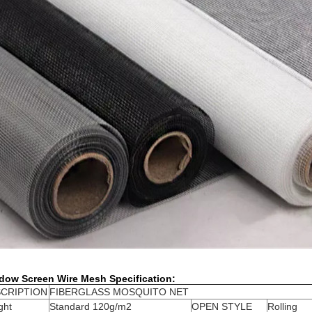
dow Screen Wire Mesh Specification:
CRIPTION
FIBERGLASS MOSQUITO NET
ght
Standard 120g/m2
OPEN STYLE
Rolling