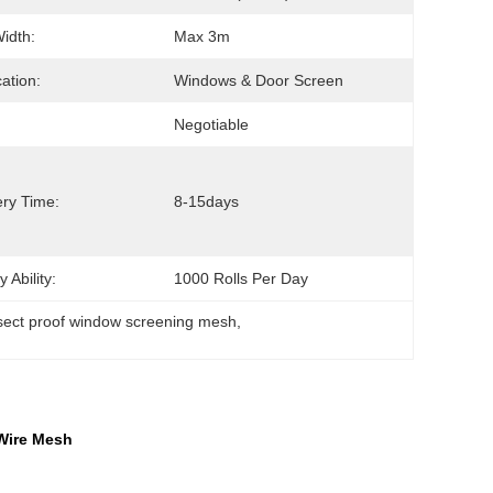
Width:
Max 3m
cation:
Windows & Door Screen
Negotiable
ery Time:
8-15days
 Ability:
1000 Rolls Per Day
sect proof window screening mesh
, 
 Wire Mesh