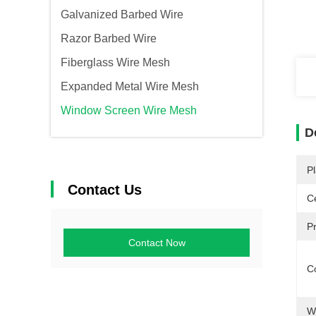
Galvanized Barbed Wire
Razor Barbed Wire
Fiberglass Wire Mesh
Expanded Metal Wire Mesh
Window Screen Wire Mesh
D
Pl
Contact Us
Ce
P
Contact Now
Co
W