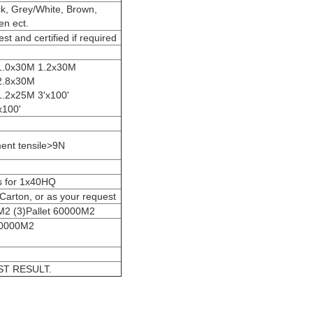
ck, Grey/White, Brown,
en ect.
est and certified if required
1.0x30M 1.2x30M
2.8x30M
.2x25M 3'x100'
x100'
ent tensile>9N
s for 1x40HQ
Carton, or as your request
M2 (3)Pallet 60000M2
60000M2
T RESULT.