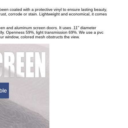
n coated with a protective vinyl to ensure lasting beauty,
t rust, corrode or stain. Lightweight and economical, it comes
een and aluminum screen doors. It uses .11" diameter
tally. Openness 59%, light transmission 69%. We use a pvc
 your window, colored mesh obstructs the view.