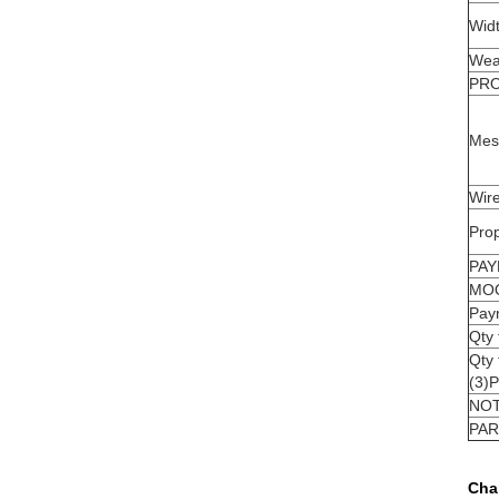
Wid
Wea
PR
Mes
Wire
Prop
PAY
MO
Pay
Qty
Qty
(3)
NO
PAR
Cha