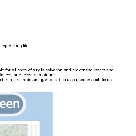
ength, long life.
for all sorts of airy in salvation and preventing insect and
 fences or enclosure materials
astures, orchards and gardens. It is also used in such fields