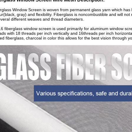
rglass Window Screen is woven from permanent glass yarn which has bee
ur(black, gray) and flexibility. Fiberglass is noncombustible and will no
everal different weaves and thread diameters.
6 fiberglass window screen is used primarily for aluminum window scr
ads with 18 threads per inch vertically and 16threads per inch horizon
ed fiberglass, charcoal in color this allows for the best vision through