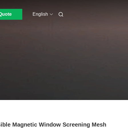
Quote
English
sible Magnetic Window Screening Mesh