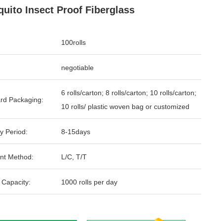
uito Insect Proof Fiberglass
100rolls
negotiable
6 rolls/carton; 8 rolls/carton; 10 rolls/carton;
rd Packaging:
10 rolls/ plastic woven bag or customized
y Period:
8-15days
nt Method:
L/C, T/T
 Capacity:
1000 rolls per day