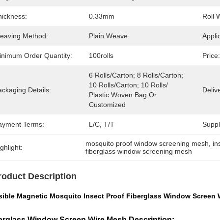
hickness:
0.33mm
Roll 
eaving Method:
Plain Weave
Appli
inimum Order Quantity:
100rolls
Price:
6 Rolls/carton; 8 Rolls/carton; 
10 Rolls/carton; 10 Rolls/ 
ckaging Details:
Deliv
Plastic Woven Bag Or 
Customized
ayment Terms:
L/C, T/T
Supply
mosquito proof window screening mesh
, 
in
ghlight:
fiberglass window screening mesh
roduct Description
isible Magnetic Mosquito Insect Proof Fiberglass Window Screen
erglass Window Screen Wire Mesh Description: