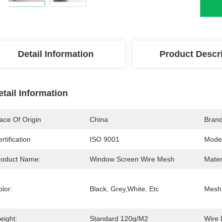
Detail Information
Product Descr
etail Information
ace Of Origin
China
Bran
rtification
ISO 9001
Mode
roduct Name:
Window Screen Wire Mesh
Mater
lor:
Black, Grey,white, Etc
Mesh 
eight:
Standard 120g/m2
Wire 