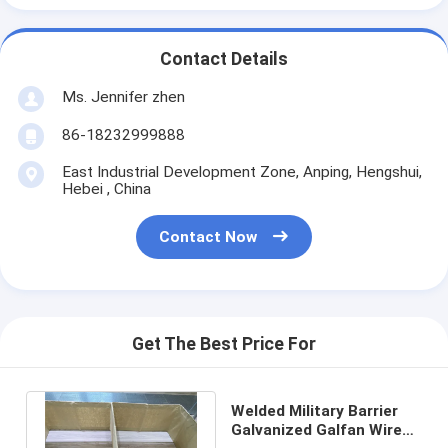
Contact Details
Ms. Jennifer zhen
86-18232999888
East Industrial Development Zone, Anping, Hengshui,
Hebei , China
Contact Now
Get The Best Price For
Welded Military Barrier
Galvanized Galfan Wire