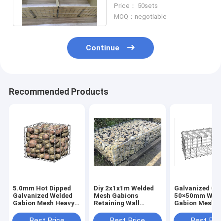
Mesh Defensive Gabion
Price： 50sets
Fence
MOQ：negotiable
Continue
Recommended Products
5.0mm Hot Dipped
Diy 2x1x1m Welded
Galvanized Ga
Galvanized Welded
Mesh Gabions
50×50mm Wel
Gabion Mesh Heavy
Retaining Wall
Gabion Mesh F
Duty Box
Basket Decorative
Designing Fen
100x30x30cm
Cage
Retaining Wall
Best Price
Best Price
Best Pri