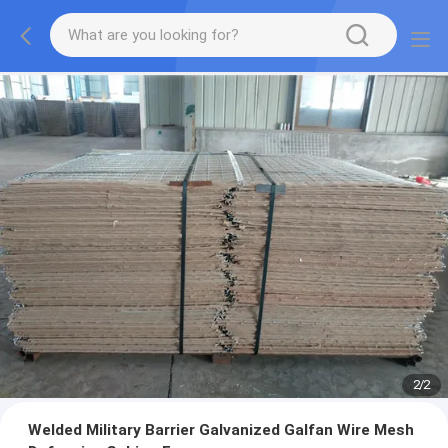
2
/
2
Welded Military Barrier Galvanized Galfan Wire Mesh