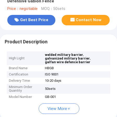
Defensive Gabion Fence
Price：negotiable
MOQ：50sets
Get Best Price
Contact Now
Product Description
,
welded military barrier
High Light
,
galvanized military barrier
galfan wire defence barrier
Brand Name
HBGB
Certification
ISO 9001
Delivery Time
10-20 days
Minimum Order
50sets
Quantity
Model Number
GB-001
View More