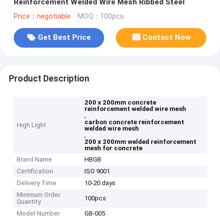
Reinforcement Welded Wire Mesh Ribbed Steel
Price：negotiable
MOQ：100pcs
Get Best Price
Contact Now
Product Description
200 x 200mm concrete
reinforcement welded wire mesh
,
carbon concrete reinforcement
High Light
welded wire mesh
,
200 x 200mm welded reinforcement
mesh for concrete
Brand Name
HBGB
Certification
ISO 9001
Delivery Time
10-20 days
Minimum Order
100pcs
Quantity
Model Number
GB-005