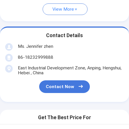
View More
Contact Details
Ms. Jennifer zhen
86-18232999888
East Industrial Development Zone, Anping, Hengshui,
Hebei , China
Contact Now
Get The Best Price For