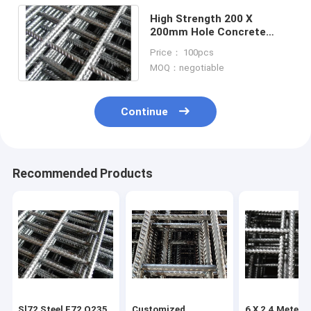
High Strength 200 X
200mm Hole Concrete
Reinforcement Welded
Price： 100pcs
Wire Mesh Ribbed Steel
MOQ：negotiable
Continue
Recommended Products
Sl72 Steel F72 Q235
Customized
6 X 2.4 Meter