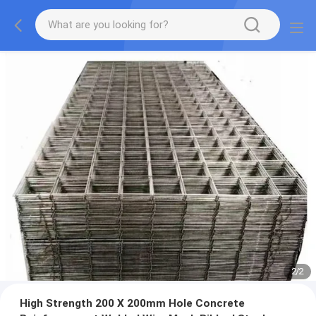
2
/
2
High Strength 200 X 200mm Hole Concrete