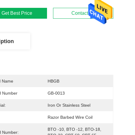
Get Best Price
Contact Us
iption
d Name
HBGB
l Number
GB-0013
ial:
Iron Or Stainless Steel
Razor Barbed Wire Coil
BTO -10, BTO -12, BTO-18, 
l Number: