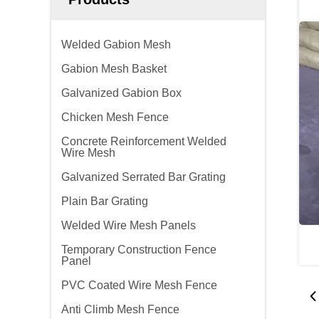
Welded Gabion Mesh
Gabion Mesh Basket
Galvanized Gabion Box
Chicken Mesh Fence
Concrete Reinforcement Welded
Wire Mesh
Galvanized Serrated Bar Grating
Plain Bar Grating
Welded Wire Mesh Panels
Temporary Construction Fence
Panel
PVC Coated Wire Mesh Fence
Anti Climb Mesh Fence