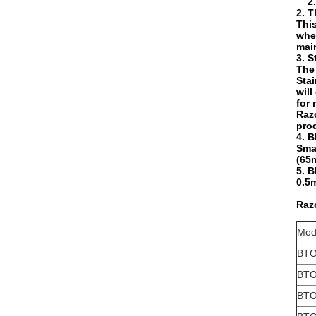
2.5m
2. T
This
when
main
3. S
The 
Stai
will
for
Razo
prod
4. B
Smal
(65m
5. B
0.5m
Razo
Mod
BTO
BTO
BTO