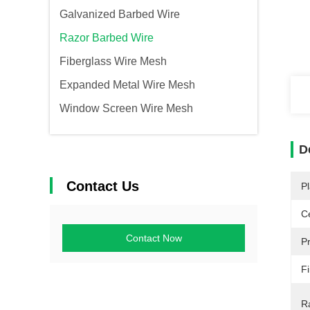
Galvanized Barbed Wire
Razor Barbed Wire
Fiberglass Wire Mesh
Expanded Metal Wire Mesh
Window Screen Wire Mesh
D
Contact Us
Pl
Ce
Contact Now
P
Fi
R