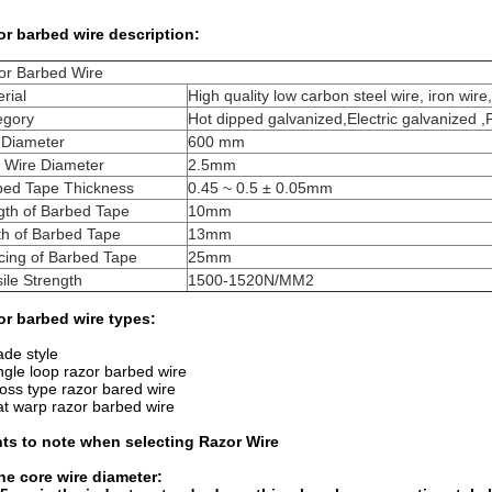
r barbed wire description:
or Barbed Wire
rial
High quality low carbon steel wire, iron wire,
egory
Hot dipped galvanized,Electric galvanized 
 Diameter
600 mm
e Wire Diameter
2.5mm
bed Tape Thickness
0.45 ~ 0.5 ± 0.05mm
gth of Barbed Tape
10mm
th of Barbed Tape
13mm
cing of Barbed Tape
25mm
ile Strength
1500-1520N/MM2
or barbed wire types:
ade style
ngle loop razor barbed wire
oss type razor bared wire
at warp razor barbed wire
nts to note when selecting Razor Wire
he core wire diameter: