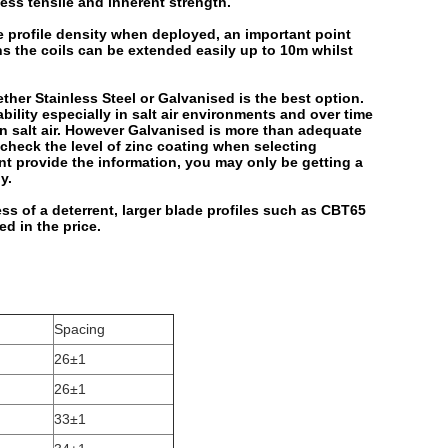
ss tensile and inherent strength.
e profile density when deployed, an important point
ns the coils can be extended easily up to 10m whilst
er Stainless Steel or Galvanised is the best option.
bility especially in salt air environments and over time
 in salt air. However Galvanised is more than adequate
heck the level of zinc coating when selecting
ant provide the information, you may only be getting a
y.
ss of a deterrent, larger blade profiles such as CBT65
ed in the price.
Spacing
26±1
26±1
33±1