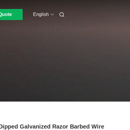
Quote
English
Dipped Galvanized Razor Barbed Wire