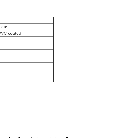
 etc.
,PVC coated