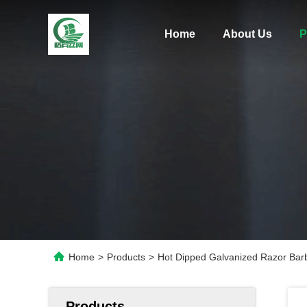
Home
About Us
P
Home
>
Products
>
Hot Dipped Galvanized Razor Bar
Products