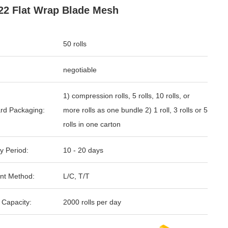
22 Flat Wrap Blade Mesh
50 rolls
negotiable
1) compression rolls, 5 rolls, 10 rolls, or
rd Packaging:
more rolls as one bundle 2) 1 roll, 3 rolls or 5
rolls in one carton
y Period:
10 - 20 days
nt Method:
L/C, T/T
 Capacity:
2000 rolls per day