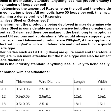
m is the industry standard, anything less has proportionately le
he number of loops per coil
 determines the amount of Razorwire on the coil and therefore th
 comparing prices. All our coils have 55 loops per coil, this mea
taining a dense profile of Razorwire.
tainless Steel or Galvanised?
environment the product is being deployed in may determine wheth
nless Steel is considerably more expensive but offers greater dura
 outlast Galvanised therefore making it the best long term option
 most UK regions and applications. We would always suggest you c
rwire, all our Galvanised products are 200g/m2, if the supplier c
uct with 60g/m2 which will deteriorate and rust much more quickl
lade type
ler blades such as BTO10 (10mm) are quite small and therefore le
m) are much more effective but the blade type will also be reflect
lade thickness
m is the industry standard, anything less is likely to bend easily.
r barbed wire specifications:
el
Thickness
Wire Diameter
Length
Width
-10
0.5±0.05
2.5±0.1
10±1
13±1
-12
0.5±0.05
2.5±0.1
12±1
15±1
-18
0.5±0.05
2.5±0.1
18±1
15±1