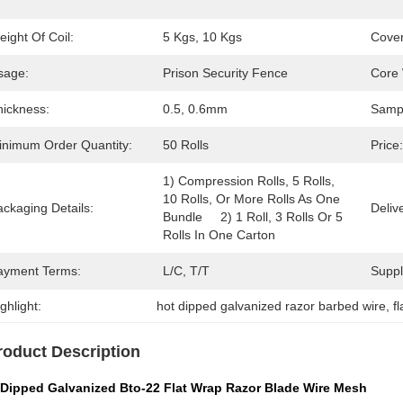
ight Of Coil:
5 Kgs, 10 Kgs
Cover
sage:
Prison Security Fence
Core 
hickness:
0.5, 0.6mm
Samp
inimum Order Quantity:
50 Rolls
Price:
1) Compression Rolls, 5 Rolls, 
10 Rolls, Or More Rolls As One 
ckaging Details:
Deliv
Bundle     2) 1 Roll, 3 Rolls Or 5 
Rolls In One Carton
ayment Terms:
L/C, T/T
Supply
ghlight:
hot dipped galvanized razor barbed wire
, 
f
roduct Description
 Dipped Galvanized Bto-22 Flat Wrap Razor Blade Wire Mesh