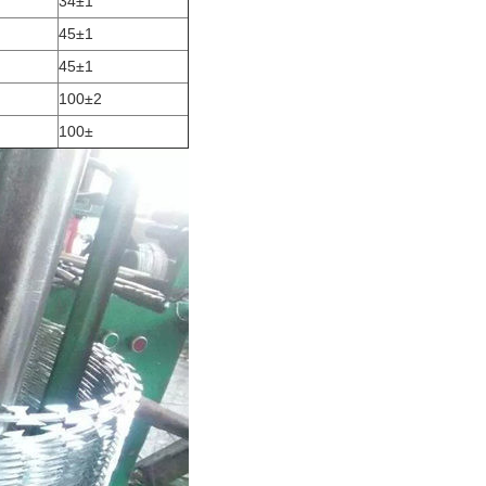
34±1
45±1
45±1
100±2
100±