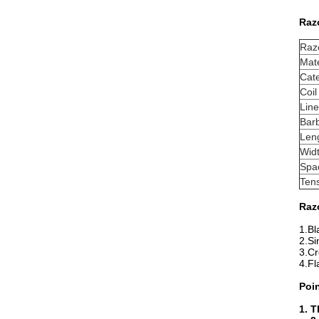
Razo
Raz
Mate
Cat
Coil
Lin
Bar
Len
Wid
Spa
Tens
Raz
1.Bl
2.Si
3.Cr
4.Fl
Poi
1. T