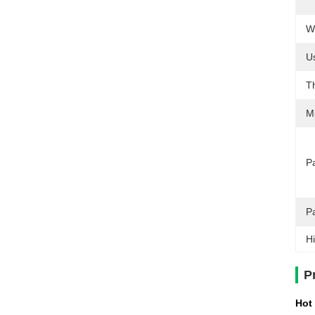
We
U
T
M
Pa
P
Hi
P
Hot