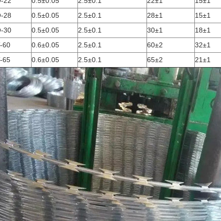
-22
0.5±0.05
2.5±0.1
22±1
15±1
-28
0.5±0.05
2.5±0.1
28±1
15±1
-30
0.5±0.05
2.5±0.1
30±1
18±1
-60
0.6±0.05
2.5±0.1
60±2
32±1
-65
0.6±0.05
2.5±0.1
65±2
21±1