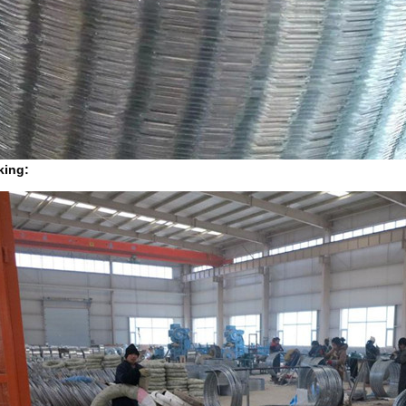
king: