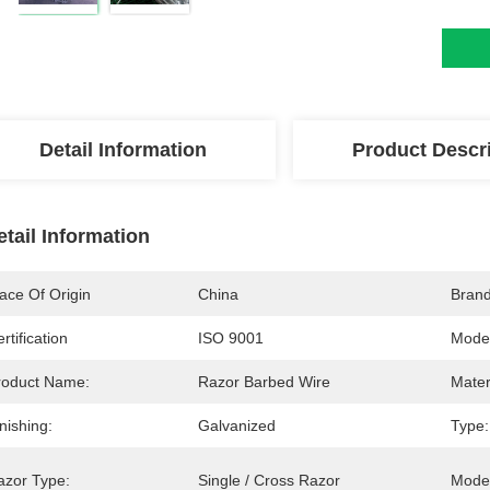
Detail Information
Product Descr
etail Information
ace Of Origin
China
Bran
rtification
ISO 9001
Mode
roduct Name:
Razor Barbed Wire
Mater
nishing:
Galvanized
Type:
azor Type:
Single / Cross Razor
Mode