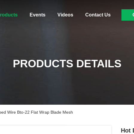
roducts
Events
Videos
Contact Us
PRODUCTS DETAILS
bed Wire Bto-22 Flat Wrap Blade Mesh
Hot 