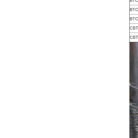
BTO
BTO
BTO
CBT
CBT