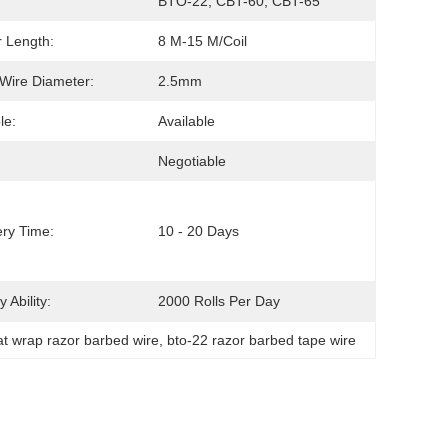
BTO-22, CBT-60, CBT-65
 Length:
8 M-15 M/coil
Wire Diameter:
2.5mm
le:
Available
Negotiable
ery Time:
10 - 20 Days
 Ability:
2000 Rolls Per Day
lat wrap razor barbed wire
, 
bto-22 razor barbed tape wire