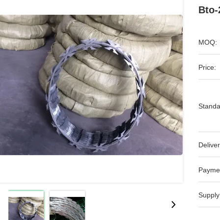
Bto-
MOQ:
Price:
Standa
Deliver
Payme
Supply