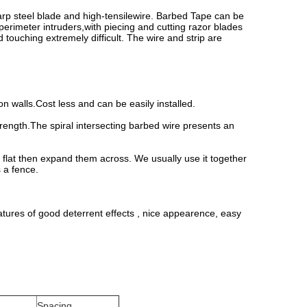
harp steel blade and high-tensilewire. Barbed Tape can be
 perimeter intruders,with piecing and cutting razor blades
 touching extremely difficult. The wire and strip are
 on walls.Cost less and can be easily installed.
rength.The spiral intersecting barbed wire presents an
o flat then expand them across. We usually use it together
s a fence.
atures of good deterrent effects , nice appearence, easy
Spacing