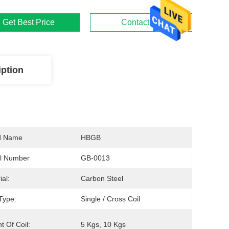
Get Best Price
Contact Us
iption
d Name
HBGB
l Number
GB-0013
ial:
Carbon Steel
Type:
Single / Cross Coil
t Of Coil:
5 Kgs, 10 Kgs