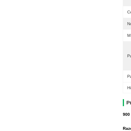
C
N
M
Pa
P
Hi
P
900
Razo