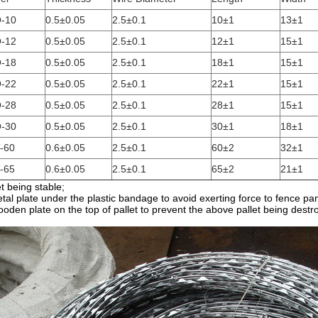
-10
0.5±0.05
2.5±0.1
10±1
13±1
-12
0.5±0.05
2.5±0.1
12±1
15±1
-18
0.5±0.05
2.5±0.1
18±1
15±1
-22
0.5±0.05
2.5±0.1
22±1
15±1
-28
0.5±0.05
2.5±0.1
28±1
15±1
-30
0.5±0.05
2.5±0.1
30±1
18±1
-60
0.6±0.05
2.5±0.1
60±2
32±1
-65
0.6±0.05
2.5±0.1
65±2
21±1
et being stable;
tal plate under the plastic bandage to avoid exerting force to fence pan
oden plate on the top of pallet to prevent the above pallet being destr