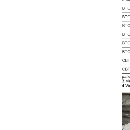
BTO
BTO
BTO
BTO
BTO
BTO
CBT
CBT
pall
3.Me
4.Wo