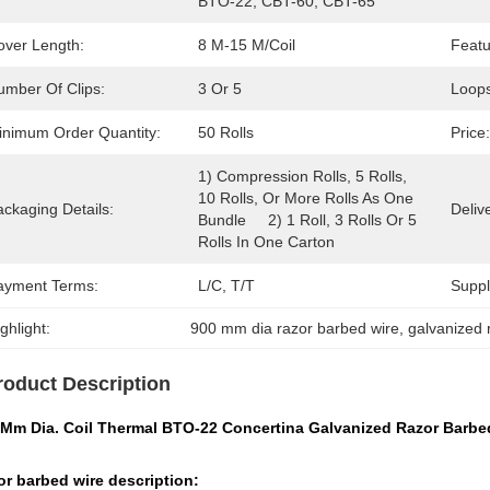
BTO-22, CBT-60, CBT-65
over Length:
8 M-15 M/coil
Featu
umber Of Clips:
3 Or 5
Loops
inimum Order Quantity:
50 Rolls
Price:
1) Compression Rolls, 5 Rolls, 
10 Rolls, Or More Rolls As One 
ckaging Details:
Deliv
Bundle     2) 1 Roll, 3 Rolls Or 5 
Rolls In One Carton
ayment Terms:
L/C, T/T
Supply
ghlight:
900 mm dia razor barbed wire
, 
galvanized 
roduct Description
 Mm Dia. Coil Thermal BTO-22 Concertina Galvanized Razor Barbe
r barbed wire description: