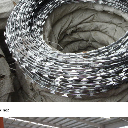
king: