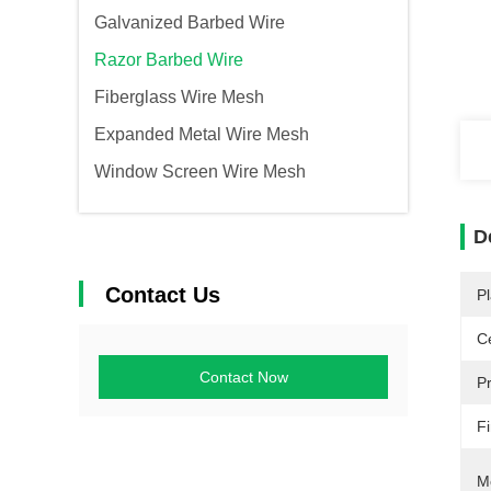
Galvanized Barbed Wire
Razor Barbed Wire
Fiberglass Wire Mesh
Expanded Metal Wire Mesh
Window Screen Wire Mesh
D
Contact Us
Pl
Ce
Contact Now
P
Fi
M