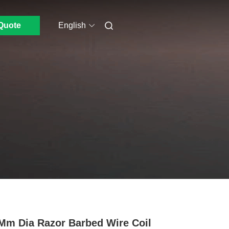
Quote
English
Mm Dia Razor Barbed Wire Coil