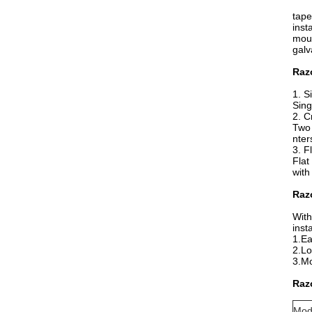
tape
inst
moun
galv
Raz
1. S
Sing
2. C
Two 
nter
3. F
Flat
with
Razo
With
inst
1.Ea
2.Lo
3.Mo
Razo
Mod