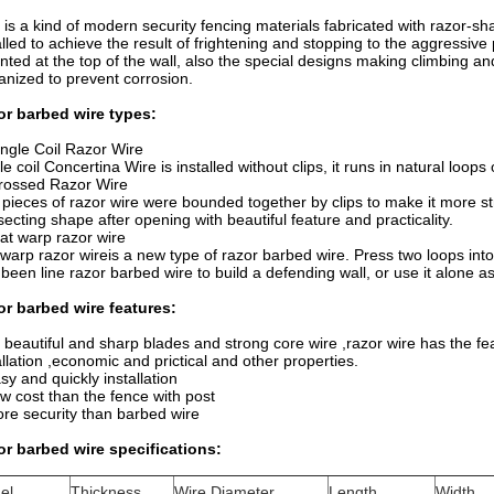
 is a kind of modern security fencing materials fabricated with razor-s
alled to achieve the result of frightening and stopping to the aggressive
ted at the top of the wall, also the special designs making climbing and
anized to prevent corrosion.
or barbed wire types:
ingle Coil Razor Wire
le coil Concertina Wire is installed without clips, it runs in natural loops
rossed Razor Wire
pieces of razor wire were bounded together by clips to make it more st
secting shape after opening with beautiful feature and practicality.
lat warp razor wire
 warp razor wireis a new type of razor barbed wire. Press two loops int
 been line razor barbed wire to build a defending wall, or use it alone a
r barbed wire features:
 beautiful and sharp blades and strong core wire ,razor wire has the fe
allation ,economic and prictical and other properties.
sy and quickly installation
w cost than the fence with post
re security than barbed wire
r barbed wire specifications:
el
Thickness
Wire Diameter
Length
Width