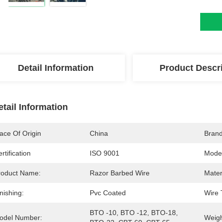
Detail Information
Product Descr
etail Information
ace Of Origin
China
Bran
rtification
ISO 9001
Mode
roduct Name:
Razor Barbed Wire
Mater
nishing:
Pvc Coated
Wire 
BTO -10, BTO -12, BTO-18, 
odel Number:
Weigh