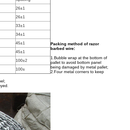
26±1
26±1
33±1
34±1
45±1
Packing method of razor
barbed wire:
45±1
1.Bubble wrap at the bottom of
100±2
pallet to avoid bottom panel
being damaged by metal pallet;
100±
2.Four metal corners to keep
el;
oyed.