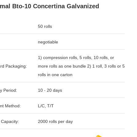
mal Bto-10 Concertina Galvanized
50 rolls
negotiable
1) compression rolls, 5 rolls, 10 rolls, or
rd Packaging:
more rolls as one bundle 2) 1 roll, 3 rolls or 5
rolls in one carton
y Period:
10 - 20 days
nt Method:
L/C, T/T
 Capacity:
2000 rolls per day