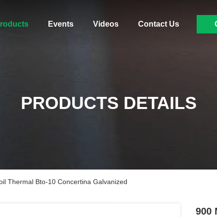
roducts
Events
Videos
Contact Us
PRODUCTS DETAILS
il Thermal Bto-10 Concertina Galvanized
900 