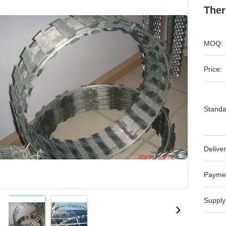
Ther
MOQ:
Price:
Standa
Deliver
Payme
Supply