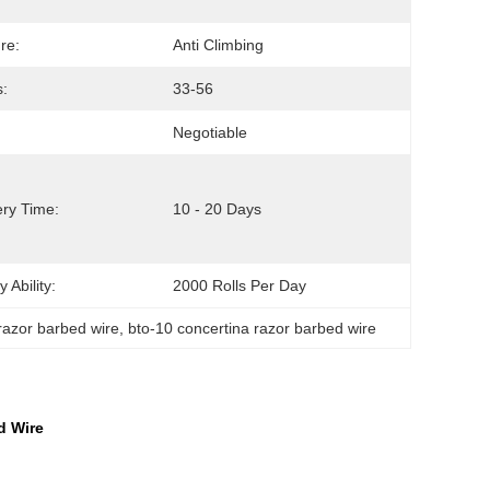
re:
Anti Climbing
:
33-56
Negotiable
ery Time:
10 - 20 Days
 Ability:
2000 Rolls Per Day
razor barbed wire
, 
bto-10 concertina razor barbed wire
d Wire