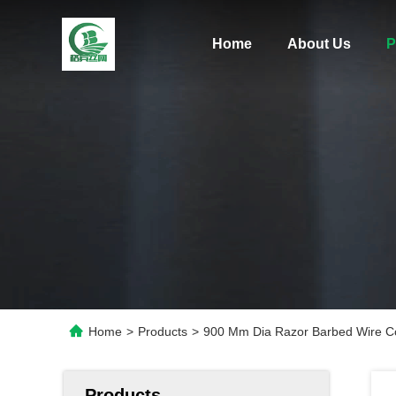
Home
About Us
P
Home
>
Products
>
900 Mm Dia Razor Barbed Wire Co
Products