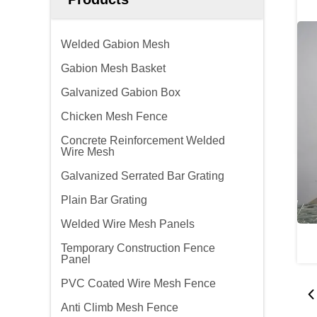
Welded Gabion Mesh
Gabion Mesh Basket
Galvanized Gabion Box
Chicken Mesh Fence
Concrete Reinforcement Welded
Wire Mesh
Galvanized Serrated Bar Grating
Plain Bar Grating
Welded Wire Mesh Panels
Temporary Construction Fence
Panel
PVC Coated Wire Mesh Fence
Anti Climb Mesh Fence