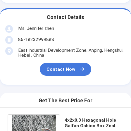
Contact Details
Ms. Jennifer zhen
86-18232999888
East Industrial Development Zone, Anping, Hengshui,
Hebei , China
Contact Now
Get The Best Price For
4x2x0.3 Hexagonal Hole
Galfan Gabion Box Znal