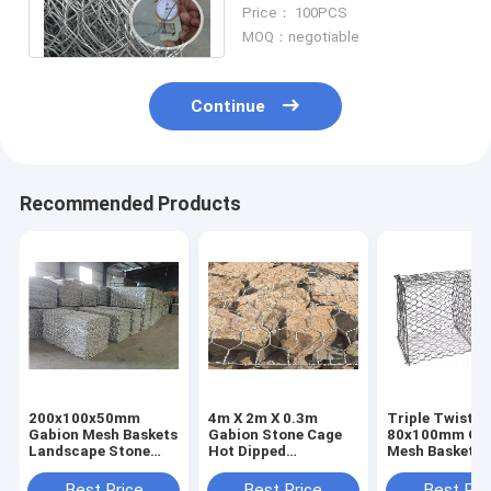
Coated Iron Wire Mesh
Price： 100PCS
Retaining Wall
MOQ：negotiable
Continue
Recommended Products
200x100x50mm
4m X 2m X 0.3m
Triple Twisted
Gabion Mesh Baskets
Gabion Stone Cage
80x100mm Ga
Landscape Stone
Hot Dipped
Mesh Baskets 
Cage Wire Fence
Galvanized Iron
Stone River Ba
Steel
Protection
Best Price
Best Price
Best Pri