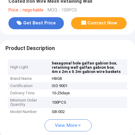
Coated Iron Wire Mesh Retaining Wall
Price：negotiable
MOQ：100PCS
Get Best Price
Contact Now
Product Description
,
hexagonal hole galfan gabion box
High Light
,
retaining wall galfan gabion box
4m x 2m x 0.3m gabion wire baskets
Brand Name
HBGB
Certification
ISO 9001
Delivery Time
10-25days
Minimum Order
100PCS
Quantity
Model Number
GB-002
View More