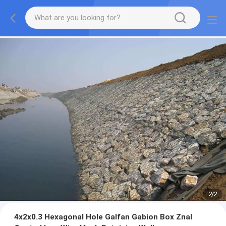
2
/
2
4x2x0.3 Hexagonal Hole Galfan Gabion Box Znal