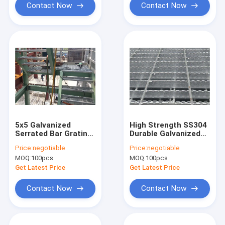
Contact Now
Contact Now
5x5 Galvanized
High Strength SS304
Serrated Bar Grating
Durable Galvanized
Q235
Serrated Bar Grating
Price:
negotiable
Price:
negotiable
Anti Rust
MOQ:
100pcs
MOQ:
100pcs
Get Latest Price
Get Latest Price
Contact Now
Contact Now