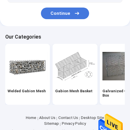
Window Screen Wire Mesh
Continue
Our Categories
Welded Gabion Mesh
Gabion Mesh Basket
Galvanized Ga
Box
Home
About Us
Contact Us
Desktop Site
Sitemap
Privacy Policy