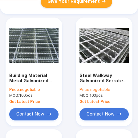
Give Your Requirement
Building Material
Steel Walkway
Metal Galvanized
Galvanized Serrated
Steel Bar Grating
Bar Grating Anti
Price:
negotiable
Price:
negotiable
20x5 3mm Thickness
Corrosion 6mm
MOQ:
100pcs
MOQ:
100pcs
ISO 9001
Cross Twisted Bar
Get Latest Price
Get Latest Price
Contact Now
Contact Now