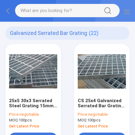
Galvanized Serrated Bar Grating
(22)
25x5 30x3 Serrated
CS 25x4 Galvanized
Steel Grating 15mm
Serrated Bar Grating
Bearing Pitch
Q195
Price:
negotiable
Price:
negotiable
MOQ:
100pcs
MOQ:
100pcs
Get Latest Price
Get Latest Price