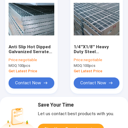
Anti Slip Hot Dipped
1/4''X1/8'' Heavy
Galvanized Serrated
Duty Steel
Bar Steel Grating
Galvanized Serrated
Price:
negotiable
Price:
negotiable
8x8mm
Bar Grating Non Skid
MOQ:
100pcs
MOQ:
100pcs
PVC Coated
Get Latest Price
Get Latest Price
Contact Now
Contact Now
Save Your Time
Let us contact best products with you.