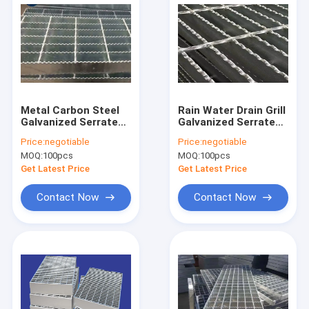
Metal Carbon Steel
Rain Water Drain Grill
Galvanized Serrated
Galvanized Serrated
Bar Grating For
Bar Grating Hot
Price:
negotiable
Price:
negotiable
Construction And
Dipped Steel
MOQ:
100pcs
MOQ:
100pcs
Sidewalk
Get Latest Price
Get Latest Price
Contact Now
Contact Now
Home
Products
About Us