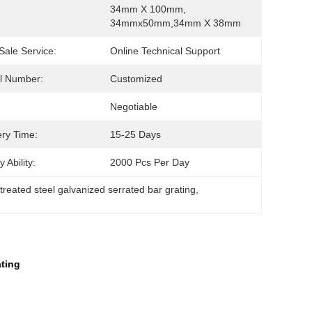
34mm X 100mm, 
34mmx50mm,34mm X 38mm
 Sale Service:
Online Technical Support
l Number:
Customized
Negotiable
ery Time:
15-25 Days
 Ability:
2000 Pcs Per Day
treated steel galvanized serrated bar grating
, 
ating