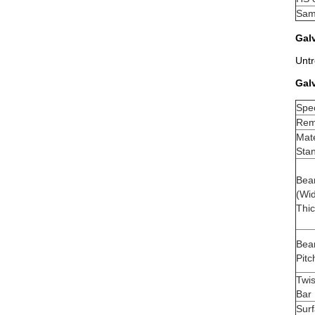
Sam
Galv
Untr
Gal
Spec
Rema
Mate
Sta
Bea
(Wid
Thi
Bea
Pitc
Twi
Bar 
Sur