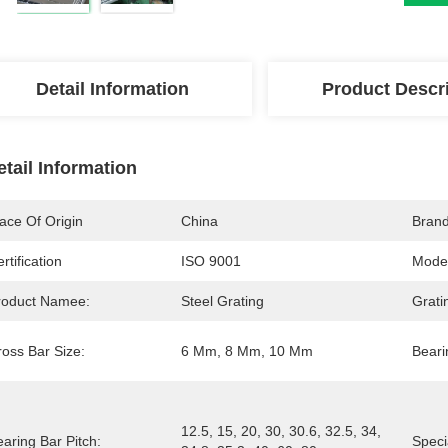
Detail Information
Product Descr
etail Information
ace Of Origin
China
Bran
rtification
ISO 9001
Mode
roduct Namee:
Steel Grating
Grati
ross Bar Size:
6 Mm, 8 Mm, 10 Mm
Beari
12.5, 15, 20, 30, 30.6, 32.5, 34, 
aring Bar Pitch:
Speci