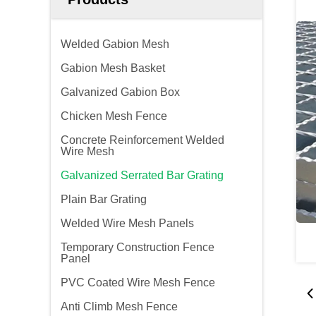
Welded Gabion Mesh
Gabion Mesh Basket
Galvanized Gabion Box
Chicken Mesh Fence
Concrete Reinforcement Welded
Wire Mesh
Galvanized Serrated Bar Grating
Plain Bar Grating
Welded Wire Mesh Panels
Temporary Construction Fence
Panel
PVC Coated Wire Mesh Fence
Anti Climb Mesh Fence