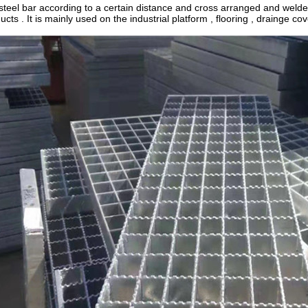
s steel bar according to a certain distance and cross arranged and welded
ucts . It is mainly used on the industrial platform , flooring , drainge cover