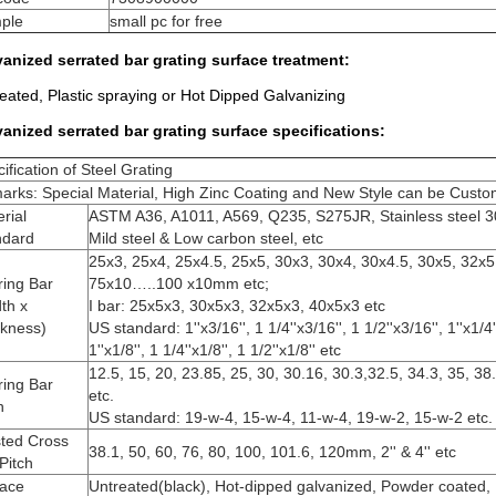
ple
small pc for free
anized serrated bar grating surface treatment:
eated, Plastic spraying or Hot Dipped Galvanizing
vanized serrated bar grating surface
specifications​
:
ification of Steel Grating
rks: Special Material, High Zinc Coating and New Style can be Custo
rial
ASTM A36, A1011, A569, Q235, S275JR, Stainless steel 3
ndard
Mild steel & Low carbon steel, etc
25x3, 25x4, 25x4.5, 25x5, 30x3, 30x4, 30x4.5, 30x5, 32x5
ring Bar
75x10…..100 x10mm etc;
th x
I bar: 25x5x3, 30x5x3, 32x5x3, 40x5x3 etc
ckness)
US standard: 1''x3/16'', 1 1/4''x3/16'', 1 1/2''x3/16'', 1''x1/4''
1''x1/8'', 1 1/4''x1/8'', 1 1/2''x1/8'' etc
12.5, 15, 20, 23.85, 25, 30, 30.16, 30.3,32.5, 34.3, 35, 3
ring Bar
etc.
h
US standard: 19-w-4, 15-w-4, 11-w-4, 19-w-2, 15-w-2 etc.
sted Cross
38.1, 50, 60, 76, 80, 100, 101.6, 120mm, 2'' & 4'' etc
Pitch
face
Untreated(black), Hot-dipped galvanized, Powder coated, E