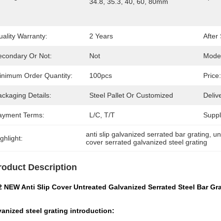
34.8, 35.3, 40, 60, 80mm
ality Warranty:
2 Years
After
econdary Or Not:
Not
Mode
inimum Order Quantity:
100pcs
Price:
ckaging Details:
Steel Pallet Or Customized
Deliv
ayment Terms:
L/C, T/T
Supply
anti slip galvanized serrated bar grating
, 
un
ghlight:
cover serrated galvanized steel grating
roduct Description
2 NEW Anti Slip Cover Untreated Galvanized Serrated Steel Bar Gr
anized steel grating introduction: