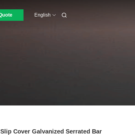
Quote
English
 Slip Cover Galvanized Serrated Bar