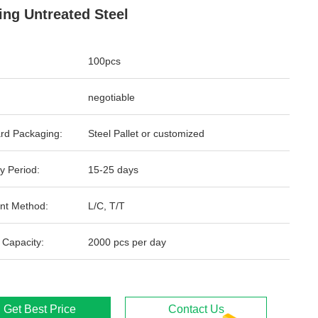
ing Untreated Steel
100pcs
negotiable
rd Packaging:
Steel Pallet or customized
y Period:
15-25 days
nt Method:
L/C, T/T
 Capacity:
2000 pcs per day
Get Best Price
Contact Us