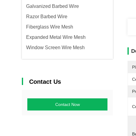
Galvanized Barbed Wire
Razor Barbed Wire
Fiberglass Wire Mesh
Expanded Metal Wire Mesh
Window Screen Wire Mesh
D
Pl
Ce
Contact Us
P
Contact Now
C
Be