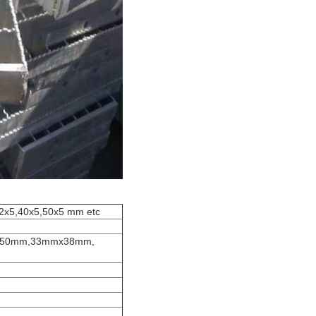
32x5,40x5,50x5 mm etc
x50mm,33mmx38mm,