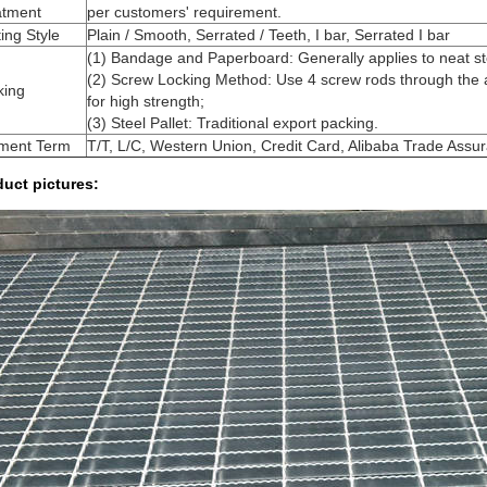
atment
per customers' requirement.
ing Style
Plain / Smooth, Serrated / Teeth, I bar, Serrated I bar
(1) Bandage and Paperboard: Generally applies to neat ste
(2) Screw Locking Method: Use 4 screw rods through the ap
king
for high strength;
(3) Steel Pallet: Traditional export packing.
ment Term
T/T, L/C, Western Union, Credit Card, Alibaba Trade Assu
uct pictures: