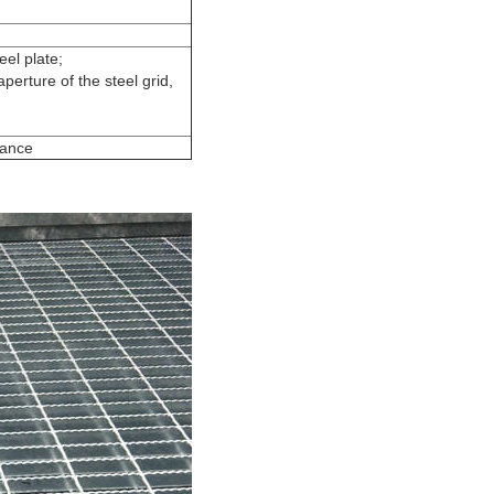
el plate;
erture of the steel grid,
rance