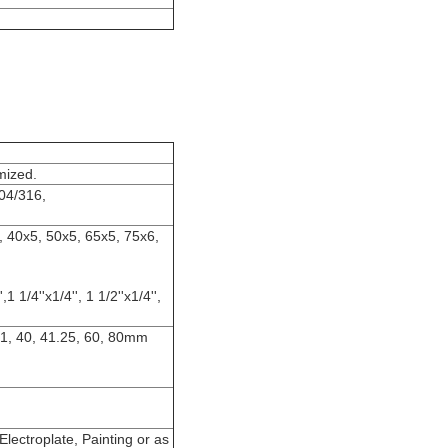
mized.
04/316,
, 40x5, 50x5, 65x5, 75x6,
,1 1/4''x1/4'', 1 1/2''x1/4'',
8.1, 40, 41.25, 60, 80mm
lectroplate, Painting or as