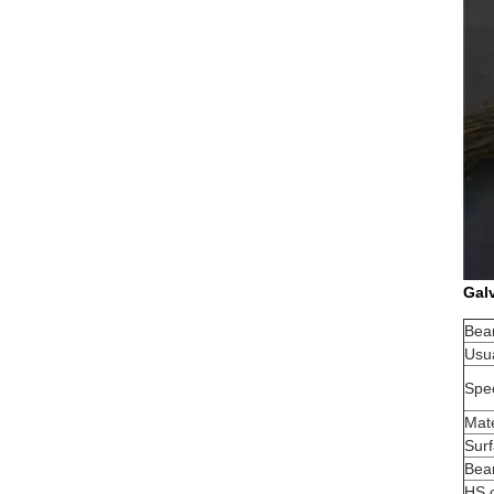
Galv
Bea
Usua
Spec
Mate
Sur
Bea
HS 