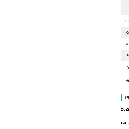
Qu
S
M
Pa
P
Hi
P
202
Galv