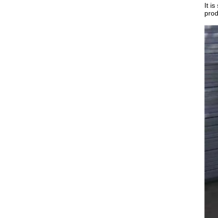
It i
prod