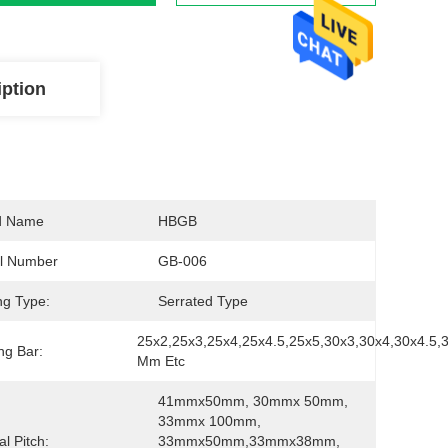
iption
d Name
HBGB
l Number
GB-006
ng Type:
Serrated Type
25x2,25x3,25x4,25x4.5,25x5,30x3,30x4,30x4.5,3
ng Bar:
Mm Etc
41mmx50mm, 30mmx 50mm, 
33mmx 100mm, 
al Pitch:
33mmx50mm,33mmx38mm,  