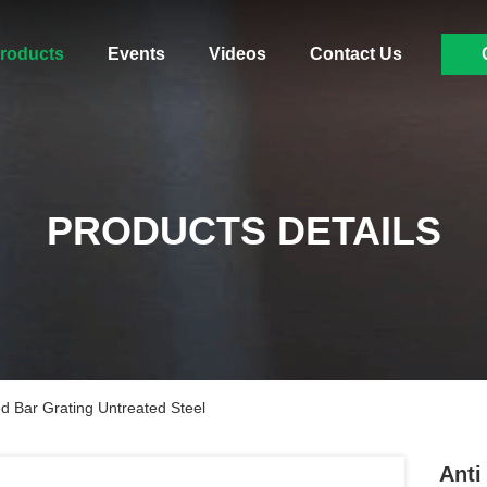
roducts
Events
Videos
Contact Us
PRODUCTS DETAILS
ed Bar Grating Untreated Steel
Anti