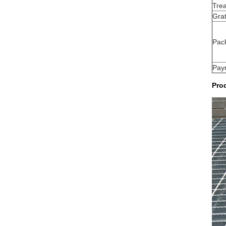
Tre
Grat
Pac
Pay
Prod