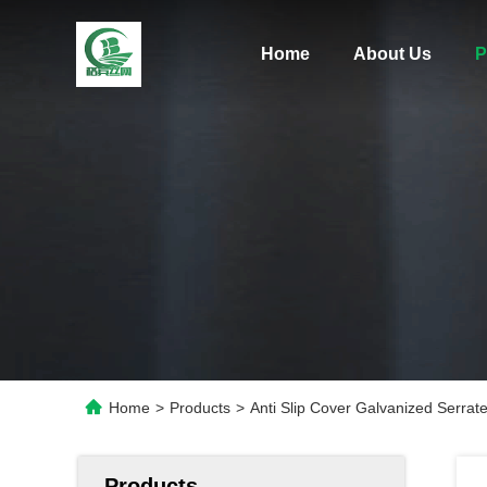
Home
About Us
P
Home
>
Products
>
Anti Slip Cover Galvanized Serrat
Products