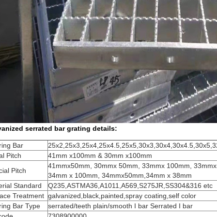
anized serrated bar grating details:
ring Bar
25x2,25x3,25x4,25x4.5,25x5,30x3,30x4,30x4.5,30x5,
l Pitch
41mm x100mm & 30mm x100mm
41mmx50mm, 30mmx 50mm, 33mmx 100mm, 33mm
ial Pitch
34mm x 100mm, 34mmx50mm,34mm x 38mm
rial Standard
Q235,ASTMA36,A1011,A569,S275JR,SS304&316 etc
face Treatment
galvanized,black,painted,spray coating,self color
ring Bar Type
serrated/teeth plain/smooth I bar Serrated I bar
code
7308900000