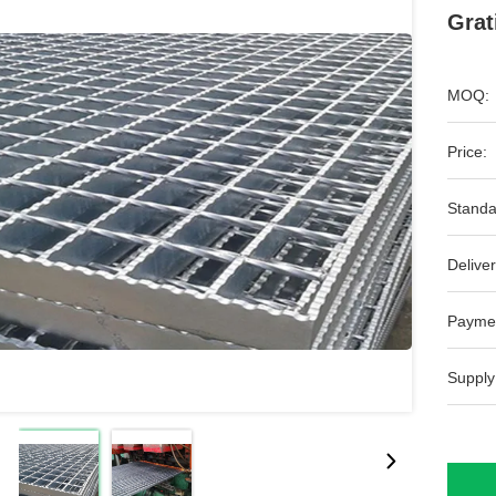
Grat
MOQ:
Price:
Standa
Deliver
Payme
Supply