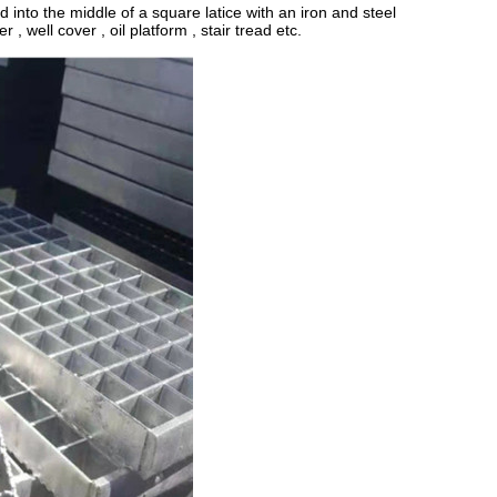
 into the middle of a square latice with an iron and steel
 , well cover , oil platform , stair tread etc.