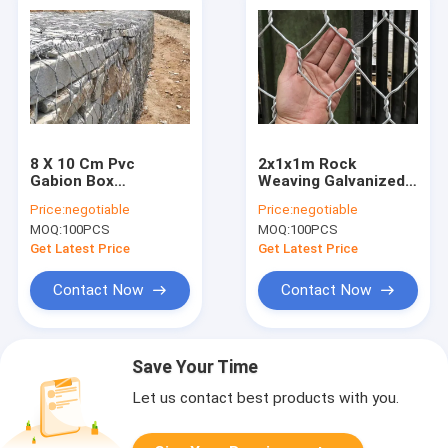
8 X 10 Cm Pvc
2x1x1m Rock
Gabion Box
Weaving Galvanized
Hexagonal Wire Mesh
Gabion Box For
Price:
negotiable
Price:
negotiable
Stone Cage
Stone Retaining Wall
MOQ:
100PCS
MOQ:
100PCS
Get Latest Price
Get Latest Price
Contact Now
Contact Now
Save Your Time
Let us contact best products with you.