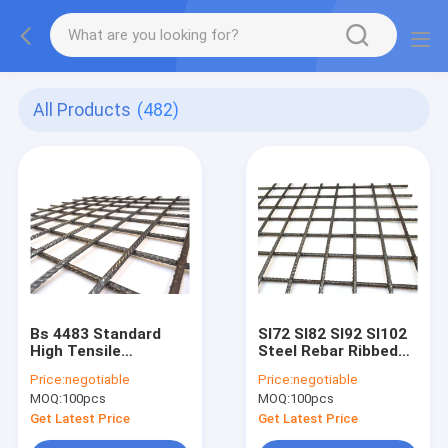
All Products
(482)
Bs 4483 Standard
Sl72 Sl82 Sl92 Sl102
High Tensile
Steel Rebar Ribbed
Concrete
Welded Wire
Price:
negotiable
Price:
negotiable
Reinforcement
Concrete Mesh
MOQ:
100pcs
MOQ:
100pcs
Welded Wire Mesh
As/Nzs 4671- Class L
4.8m X 2.4m
Get Latest Price
Get Latest Price