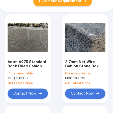
Give Your Requirement
Astm A975 Standard
2.7mm Net Wire
Rock Filled Gabion
Gabion Stone Box
Cages Heavy
Hexagonal Weaving
Price:
negotiable
Price:
negotiable
Galvanized 2x1x1m
Pvc Coated
MOQ:
100PCS
MOQ:
100PCS
Galvanized
Get Latest Price
Get Latest Price
Contact Now
Contact Now