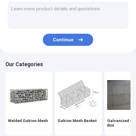
Galvanized Serrated Bar Grating
Plain Bar Grating
Welded Wire Mesh Panels
Continue
Temporary Construction Fence Panel
PVC Coated Wire Mesh Fence
Our Categories
Anti Climb Mesh Fence
Galvanized Barbed Wire
Razor Barbed Wire
Fiberglass Wire Mesh
Welded Gabion Mesh
Gabion Mesh Basket
Galvanized Ga
Expanded Metal Wire Mesh
Box