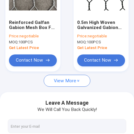
Factory Tour
Quality Control
Reinforced Galfan
0.5m High Woven
Gabion Mesh Box For
Galvanized Gabion
Contact Us
Earth Retention And
Box Pvc Coated Dam
Price:
negotiable
Price:
negotiable
Steep Slope
Reinforcement
MOQ:
100PCS
MOQ:
100PCS
Protection
Request A Quote
Get Latest Price
Get Latest Price
Contact Now
Contact Now
Welded Gabion Mesh
View More
Gabion Mesh Basket
Galvanized Gabion Box
Leave A Message
We Will Call You Back Quickly!
Chicken Mesh Fence
Concrete Reinforcement Welded Wire Mesh