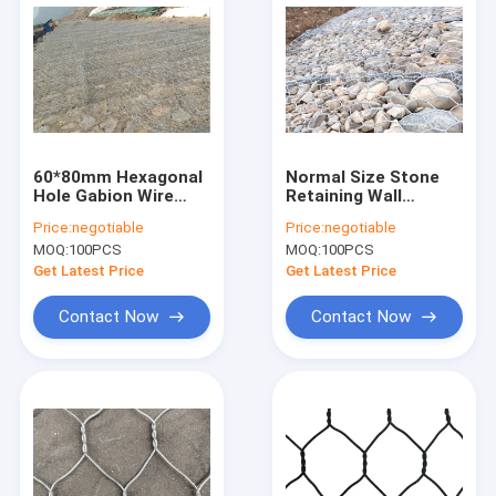
60*80mm Hexagonal
Normal Size Stone
Hole Gabion Wire
Retaining Wall
Mesh Boxes
Galvanized Gabion
Price:
negotiable
Price:
negotiable
Galvanized For River
Box 2m X 1m X 1m
MOQ:
100PCS
MOQ:
100PCS
Embankment
For Sea Wall
Mattress
Contruction
Get Latest Price
Get Latest Price
Contact Now
Contact Now
Home
Products
About Us