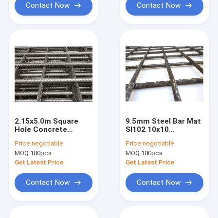
Contact Now
Contact Now
2.15x5.0m Square
9.5mm Steel Bar Mat
Hole Concrete
Sl102 10x10
Reinforcement
Reinforcing Welded
Price:
negotiable
Price:
negotiable
Welded Wire Mesh
Wire Mesh
MOQ:
100pcs
MOQ:
100pcs
Fabric For Bridge
Construction
Get Latest Price
Get Latest Price
Contact Now
Contact Now